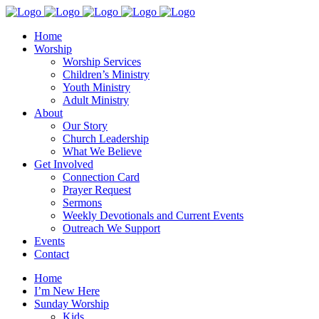
Home
Worship
Worship Services
Children’s Ministry
Youth Ministry
Adult Ministry
About
Our Story
Church Leadership
What We Believe
Get Involved
Connection Card
Prayer Request
Sermons
Weekly Devotionals and Current Events
Outreach We Support
Events
Contact
Home
I’m New Here
Sunday Worship
Kids