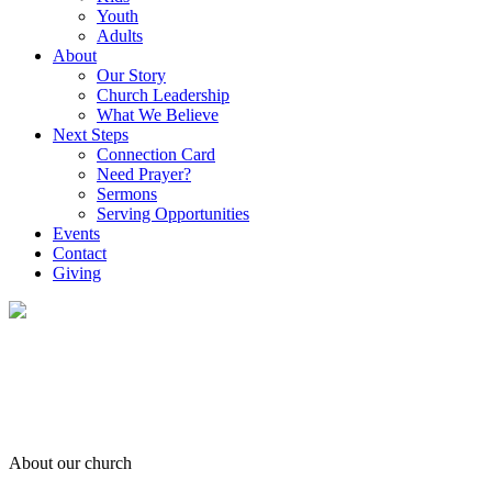
Youth
Adults
About
Our Story
Church Leadership
What We Believe
Next Steps
Connection Card
Need Prayer?
Sermons
Serving Opportunities
Events
Contact
Giving
About our church