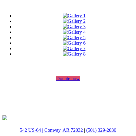
Donate now
542 US-64 | Conway, AR 72032
|
(501) 329-2030