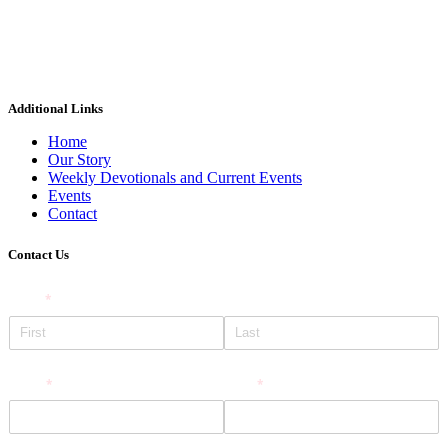
Additional Links
Home
Our Story
Weekly Devotionals and Current Events
Events
Contact
Contact Us