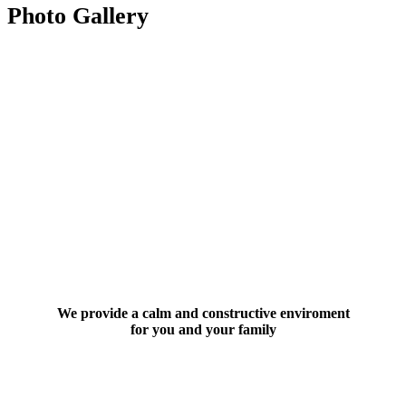
Photo Gallery
We provide a calm and constructive enviroment
for you and your family