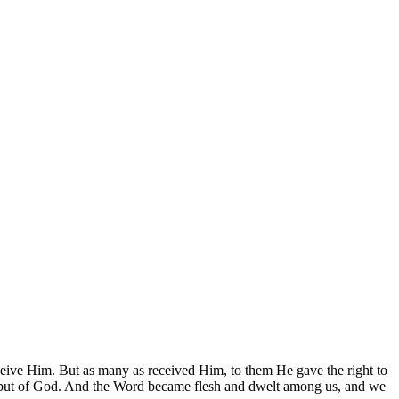
ive Him. But as many as received Him, to them He gave the right to
an, but of God. And the Word became flesh and dwelt among us, and we