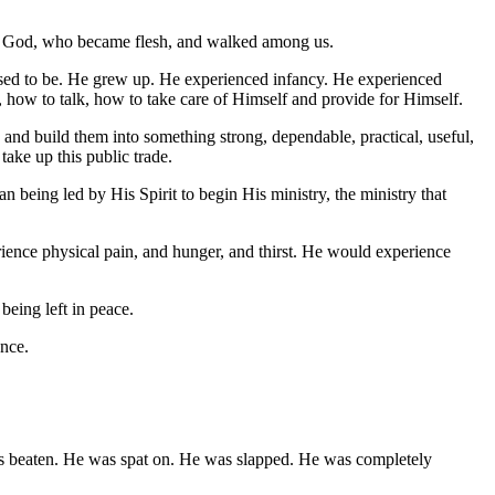
d is God, who became flesh, and walked among us.
pposed to be. He grew up. He experienced infancy. He experienced
 how to talk, how to take care of Himself and provide for Himself.
, and build them into something strong, dependable, practical, useful,
ake up this public trade.
n being led by His Spirit to begin His ministry, the ministry that
ence physical pain, and hunger, and thirst. He would experience
eing left in peace.
ence.
was beaten. He was spat on. He was slapped. He was completely