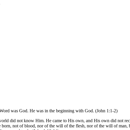
l
 Word was God. He was in the beginning with God. (John 1:1-2)
orld did not know Him. He came to His own, and His own did not rece
orn, not of blood, nor of the will of the flesh, nor of the will of m