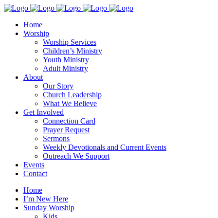
Home
Worship
Worship Services
Children’s Ministry
Youth Ministry
Adult Ministry
About
Our Story
Church Leadership
What We Believe
Get Involved
Connection Card
Prayer Request
Sermons
Weekly Devotionals and Current Events
Outreach We Support
Events
Contact
Home
I’m New Here
Sunday Worship
Kids