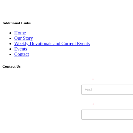
Additional Links
Home
Our Story
Weekly Devotionals and Current Events
Events
Contact
Contact Us