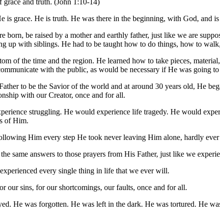
of grace and truth. (John 1:10-14)
. He is grace. He is truth. He was there in the beginning, with God, an
are born, be raised by a mother and earthly father, just like we are su
 up with siblings. He had to be taught how to do things, how to walk,
stom of the time and the region. He learned how to take pieces, material
ommunicate with the public, as would be necessary if He was going to t
Father to be the Savior of the world and at around 30 years old, He bega
nship with our Creator, once and for all.
rience struggling. He would experience life tragedy. He would experi
s of Him.
lowing Him every step He took never leaving Him alone, hardly ever b
 the same answers to those prayers from His Father, just like we experi
xperienced every single thing in life that we ever will.
or our sins, for our shortcomings, our faults, once and for all.
ayed. He was forgotten. He was left in the dark. He was tortured. He 