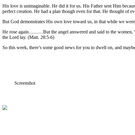
His love is unimaginable. He did it for us. His Father sent Him beca
perfect creation. He had a plan though even for that. He thought of ev
But God demonstrates His own love toward us, in that while we were st
He rose again………But the angel answered and said to the women, “Do n
the Lord lay. (Matt. 28:5-6)
So this week, there’s some good news for you to dwell on, and maybe
Screenshot