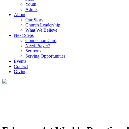
Youth
Adults
About
Our Story
Church Leadership
What We Believe
Next Steps
Connection Card
Need Prayer?
Sermons
Serving Opportunities
Events
Contact
Giving