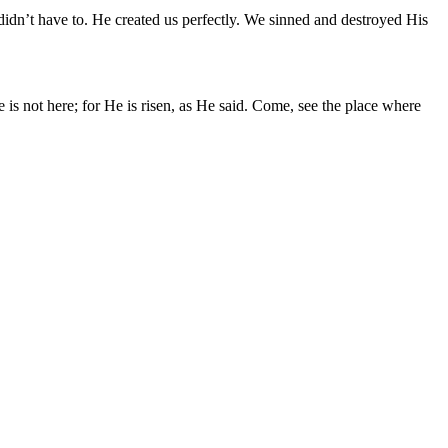
idn’t have to. He created us perfectly. We sinned and destroyed His
 not here; for He is risen, as He said. Come, see the place where