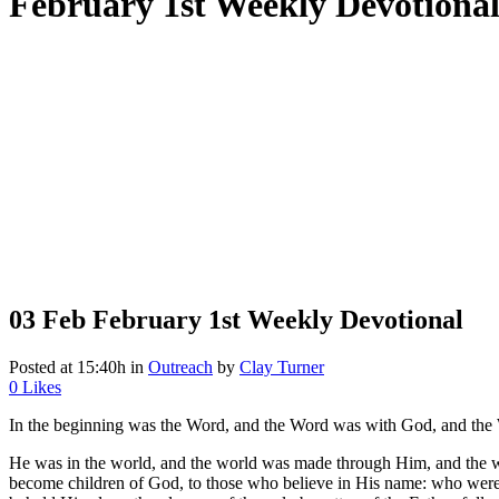
February 1st Weekly Devotiona
03 Feb
February 1st Weekly Devotional
Posted at 15:40h
in
Outreach
by
Clay Turner
0
Likes
In the beginning was the Word, and the Word was with God, and the
He was in the world, and the world was made through Him, and the w
become children of God, to those who believe in His name: who were b