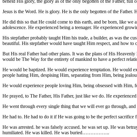
beheld His glory, the glory as of the only begotten of the Father, full 
Jesus is the Word. He is glory. He is the only begotten of the Father
He did this so that He could come to this earth, and be born, like we 
adolescence. He experienced being a teenager. He experienced growing
His stepfather probably taught Him his trade, a builder, as was the cu
beautiful. His stepfather would have taught Him respect, and how to c
But His real Father had other plans. It was the plans of His Heavenly 
would be The Way for the entirety of mankind to have a perfect relatio
He would be baptized. He would experience temptation. He would expe
people hating Him, despising Him, separating from Him, being jealou
He would experience people loving Him, being obsessed with Him, fol
He prayed, to The Father, His Father, just like we do. He experienced
He went through every single thing that we will ever go through, and e
He had to. He had to do it if He was going to be the perfect sacrifice f
He was arrested. he was falsely accused. he was set up. He was betr
humiliated. He was killed. He was buried……………..