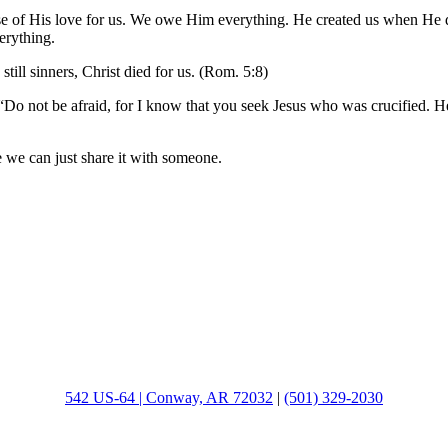
use of His love for us. We owe Him everything. He created us when He d
erything.
ill sinners, Christ died for us. (Rom. 5:8)
ot be afraid, for I know that you seek Jesus who was crucified. He is
 we can just share it with someone.
542 US-64 | Conway, AR 72032
|
(501) 329-2030